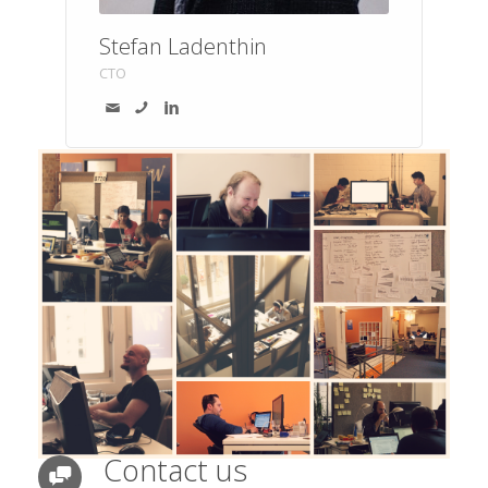
Stefan Ladenthin
CTO
Contact us