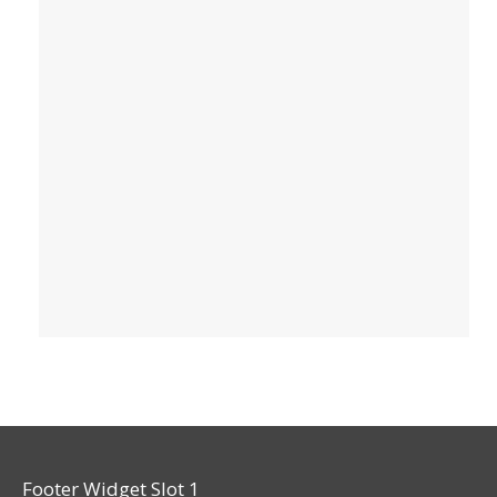
Footer Widget Slot 1