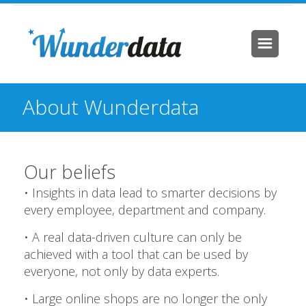
About Wunderdata
Our beliefs
• Insights in data lead to smarter decisions by
every employee, department and company.
• A real data-driven culture can only be
achieved with a tool that can be used by
everyone, not only by data experts.
• Large online shops are no longer the only