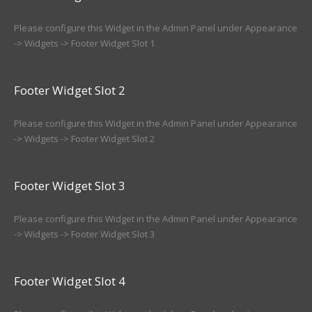
Please configure this Widget in the Admin Panel under Appearance
-> Widgets -> Footer Widget Slot 1
Footer Widget Slot 2
Please configure this Widget in the Admin Panel under Appearance
-> Widgets -> Footer Widget Slot 2
Footer Widget Slot 3
Please configure this Widget in the Admin Panel under Appearance
-> Widgets -> Footer Widget Slot 3
Footer Widget Slot 4