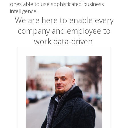
ones able to use sophisticated business
intelligence.
We are here to enable every
company and employee to
work data-driven.