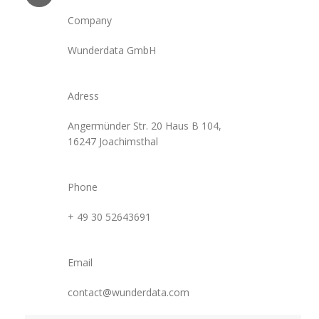
Company
Wunderdata GmbH
Adress
Angermünder Str. 20 Haus B 104,
16247 Joachimsthal
Phone
+ 49 30 52643691
Email
contact@wunderdata.com