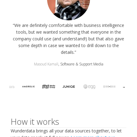
“We are definitely comfortable with business intelligence
tools‚ but we wanted something that everyone in the
company could use (and understand!) but that also gave
some depth in case we wanted to drill down to the
details.”
Masoud Kamali
, Software & Support Media
How it works
Wunderdata brings all your data sources together, to let