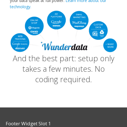
your data speak at full power.
Learn more about our
technology.
And the best part: setup only
takes a few minutes. No
coding required.
Footer Widget Slot 1