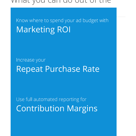
box with Wunderdata: