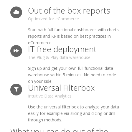
Out of the box reports
Optimized for eCommerce
Start with full functional dashboards with charts,
reports and KPIs based on best practices in
eCommerce.
IT free deployment
The Plug & Play data warehouse
Sign up and get your own full functional data
warehouse within 5 minutes. No need to code
on your side.
Universal Filterbox
Intuitive Data Analytics
Use the universal filter box to analyze your data
easily for example via slicing and dicing or drill
through methods.
What you can do out of the