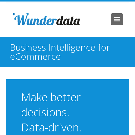
Business Intelligence for
eCommerce
Make better
decisions.
Data-driven.