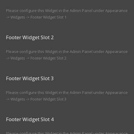
Please configure this Widget in the Admin Panel under Appearance
-> Widgets -> Footer Widget Slot 1
Footer Widget Slot 2
Please configure this Widget in the Admin Panel under Appearance
-> Widgets -> Footer Widget Slot 2
Footer Widget Slot 3
Please configure this Widget in the Admin Panel under Appearance
-> Widgets -> Footer Widget Slot 3
Footer Widget Slot 4
Please configure this Widget in the Admin Panel under Appearance