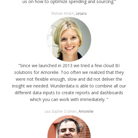
us on how to optimize spending and sourcing.”
Roman Kirsch
, Lesara
“Since we launched in 2013 we tried a few cloud BI
solutions for Amorelie. Too often we realized that they
were not flexible enough, slow and did not deliver the
insight we needed. Wunderdata is able to combine all our
different data inputs to create reports and dashboards
which you can work with immediately. “
Lea Sophie Cramer
, Amorelie