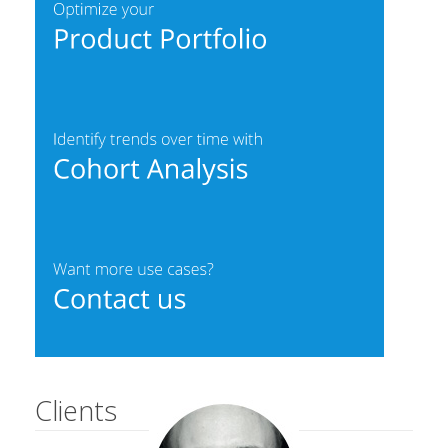
Clients