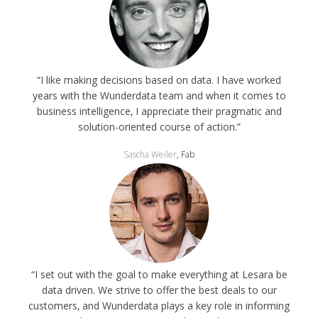
“I like making decisions based on data. I have worked
years with the Wunderdata team and when it comes to
business intelligence‚ I appreciate their pragmatic and
solution-oriented course of action.”
Sascha Weiler
, Fab
“I set out with the goal to make everything at Lesara be
data driven. We strive to offer the best deals to our
customers‚ and Wunderdata plays a key role in informing