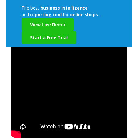
The best
business intelligence
and
reporting tool
for
online shops.
View Live Demo
Start a Free Trial